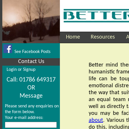
Home
Resources
A
See Facebook Posts
Contact Us
Better mind the
Login or Signup
humanistic frame
life can be tou
Call: 01786 649317
emotional distre
OR
the way that sui
Message
an equal team 
well as directly t
Please send any enquiries on
the form below.
you may be faci
Your e-mail address:
about
. Various 
do this, includin