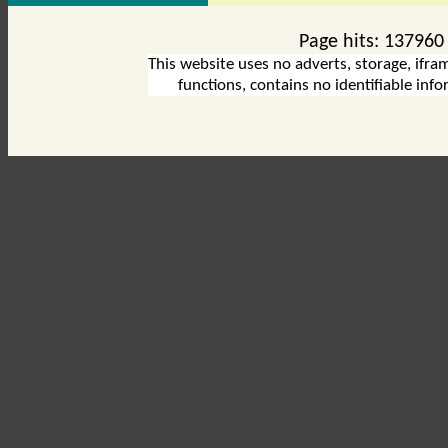
Page hits:
137960
This website uses no adverts, storage, ifram
functions, contains no identifiable inf