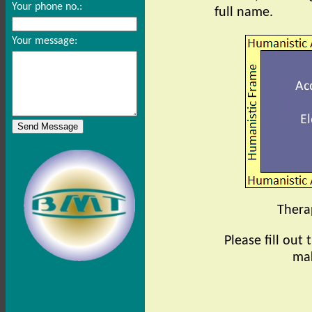
Your phone no.:
full name.
Your message:
Therap
Please fill out
mak